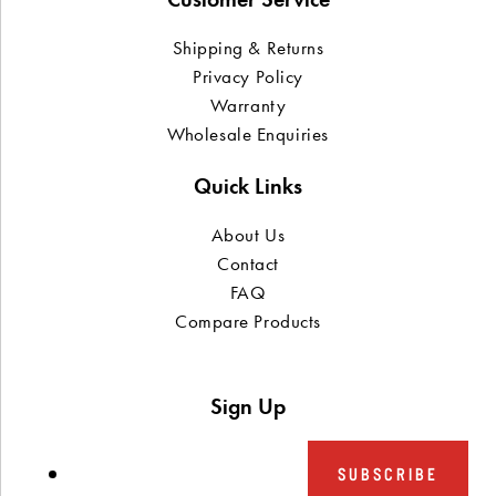
Shipping & Returns
Privacy Policy
Warranty
Wholesale Enquiries
Quick Links
About Us
Contact
FAQ
Compare Products
Sign Up
SUBSCRIBE