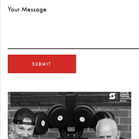
SUBMIT