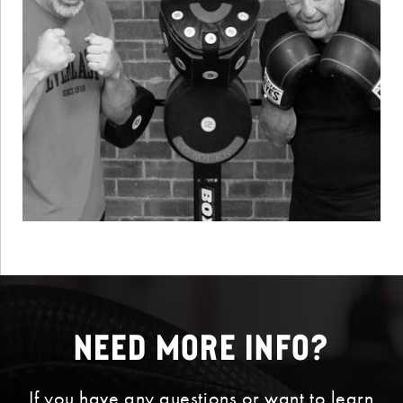
Need More Info?
If you have any questions or want to learn