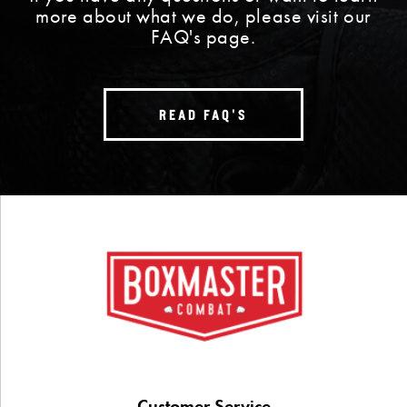
more about what we do, please visit our
FAQ's page.
READ FAQ'S
Customer Service