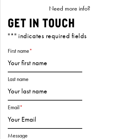
Need more info?
Get in Touch
"
*
" indicates required fields
First name
*
Last name
Email
*
Message