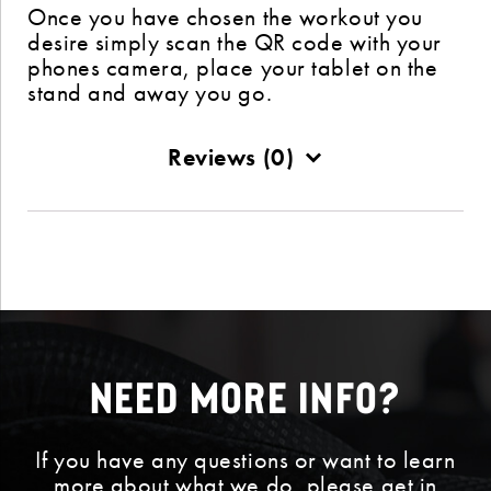
Once you have chosen the workout you
desire simply scan the QR code with your
phones camera, place your tablet on the
stand and away you go.
Reviews (0)
Need More Info?
If you have any questions or want to learn
more about what we do, please get in