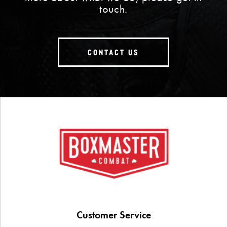
touch.
CONTACT US
Customer Service