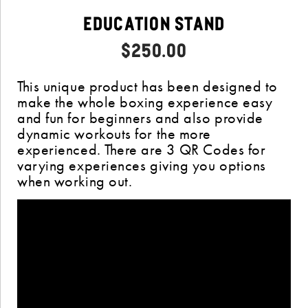
Education Stand
$
250.00
This unique product has been designed to
make the whole boxing experience easy
and fun for beginners and also provide
dynamic workouts for the more
experienced. There are 3 QR Codes for
varying experiences giving you options
when working out.