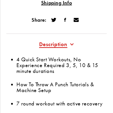
Shipping Info
Share:
Description
4 Quick Start Workouts, No
Experience Required 3, 5, 10 & 15
minute durations
How To Throw A Punch Tutorials &
Machine Setup
7 round workout with active recovery