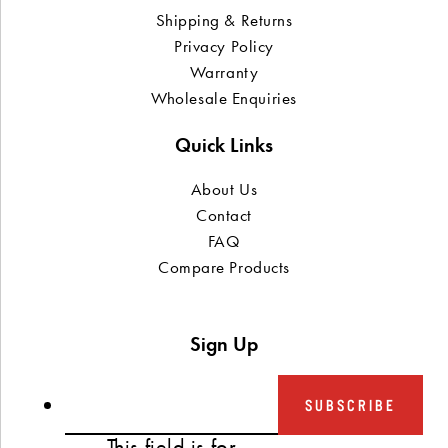
Shipping & Returns
Privacy Policy
Warranty
Wholesale Enquiries
Quick Links
About Us
Contact
FAQ
Compare Products
Sign Up
SUBSCRIBE
This field is for