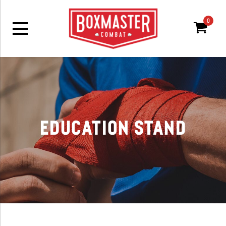
0
Ca
Education Stand