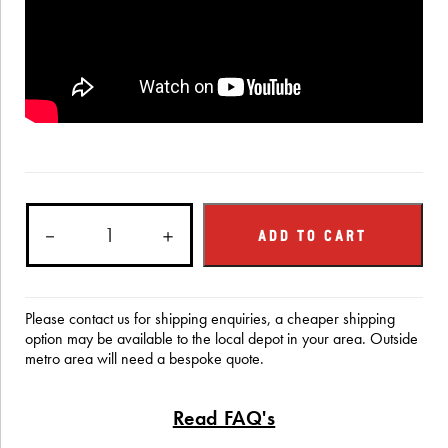
Education
－
Stand
＋
ADD TO CART
quantity
Please contact us for shipping enquiries, a cheaper shipping
option may be available to the local depot in your area. Outside
metro area will need a bespoke quote.
Read FAQ's