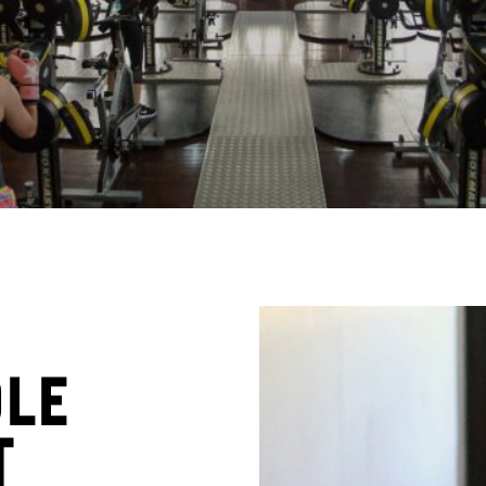
ole
t