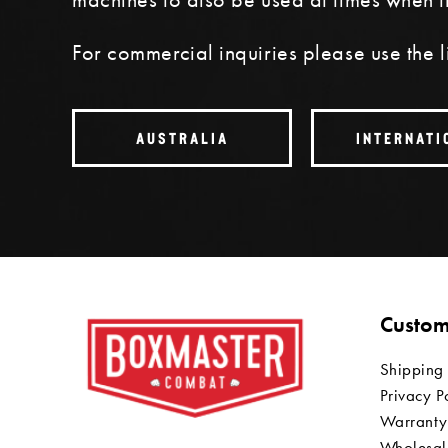
For commercial inquiries please use the l
AUSTRALIA
INTERNATI
Custom
Shipping 
Privacy P
Warranty
Wholesal