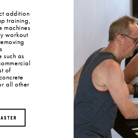
ct addition
up training,
se machines
y workout
 removing
s
e such as
commercial
t of
 concrete
r all other
MASTER